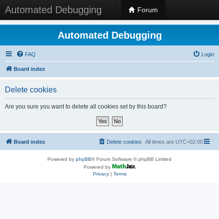
Automated Debugging
Forum
Automated Debugging
FAQ
Login
Board index
Delete cookies
Are you sure you want to delete all cookies set by this board?
Board index
Delete cookies
All times are
UTC+02:00
Powered by
phpBB
® Forum Software © phpBB Limited
Powered by
Privacy
|
Terms