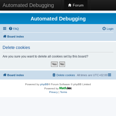
Automated Debugging
Forum
Automated Debugging
FAQ
Login
Board index
Delete cookies
Are you sure you want to delete all cookies set by this board?
Board index
Delete cookies
All times are
UTC+02:00
Powered by
phpBB
® Forum Software © phpBB Limited
Powered by
Privacy
|
Terms