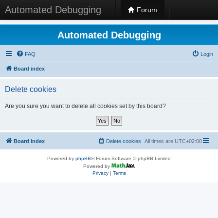
Automated Debugging
Forum
Automated Debugging
FAQ
Login
Board index
Delete cookies
Are you sure you want to delete all cookies set by this board?
Board index
Delete cookies
All times are
UTC+02:00
Powered by
phpBB
® Forum Software © phpBB Limited
Powered by
Privacy
|
Terms