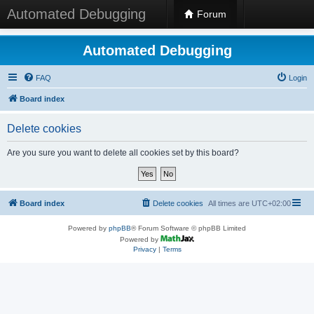
Automated Debugging
Forum
Automated Debugging
FAQ
Login
Board index
Delete cookies
Are you sure you want to delete all cookies set by this board?
Board index
Delete cookies
All times are
UTC+02:00
Powered by
phpBB
® Forum Software © phpBB Limited
Powered by
Privacy
|
Terms