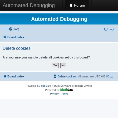
Automated Debugging
Forum
Automated Debugging
FAQ
Login
Board index
Delete cookies
Are you sure you want to delete all cookies set by this board?
Board index
Delete cookies
All times are
UTC+02:00
Powered by
phpBB
® Forum Software © phpBB Limited
Powered by
Privacy
|
Terms