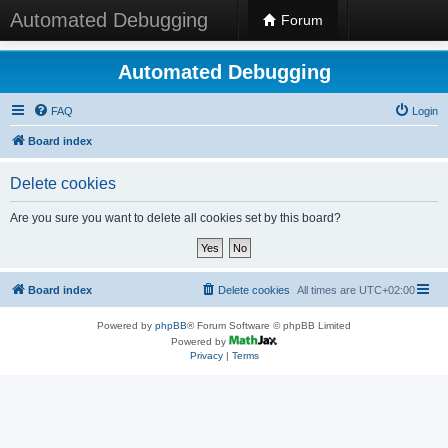
Automated Debugging
Forum
Automated Debugging
FAQ
Login
Board index
Delete cookies
Are you sure you want to delete all cookies set by this board?
Board index
Delete cookies
All times are
UTC+02:00
Powered by
phpBB
® Forum Software © phpBB Limited
Powered by
Privacy
|
Terms