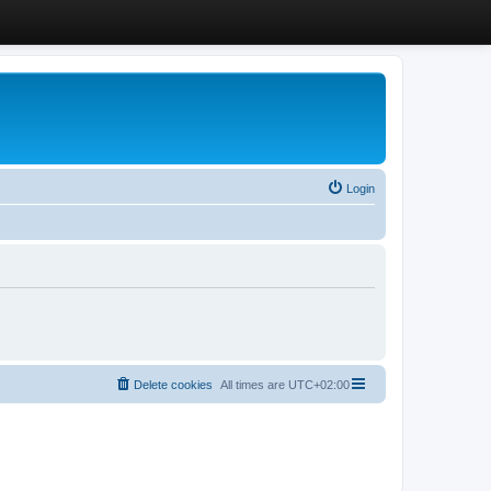
Login
Delete cookies
All times are
UTC+02:00