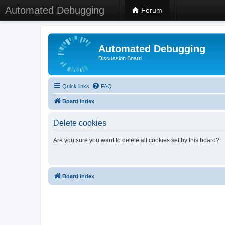
Automated Debugging
Forum
Automated Debugging
Discussion Board
Quick links
FAQ
Board index
Delete cookies
Are you sure you want to delete all cookies set by this board?
Board index