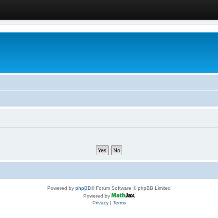
Powered by
phpBB
® Forum Software © phpBB Limited
Powered by
Privacy
|
Terms