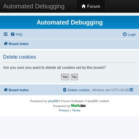
Automated Debugging
Forum
Automated Debugging
FAQ
Login
Board index
Delete cookies
Are you sure you want to delete all cookies set by this board?
Board index
Delete cookies
All times are
UTC+02:00
Powered by
phpBB
® Forum Software © phpBB Limited
Powered by
Privacy
|
Terms