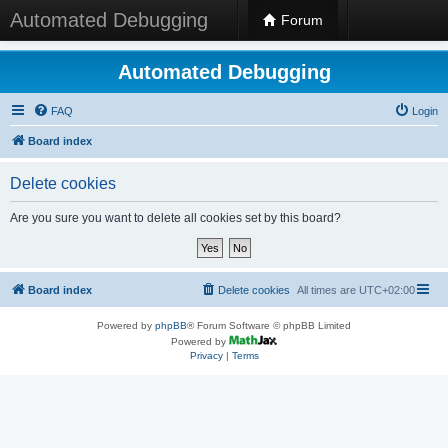
Automated Debugging
Forum
Automated Debugging
FAQ
Login
Board index
Delete cookies
Are you sure you want to delete all cookies set by this board?
Board index
Delete cookies
All times are
UTC+02:00
Powered by
phpBB
® Forum Software © phpBB Limited
Powered by
Privacy
|
Terms