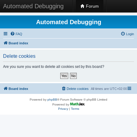
Automated Debugging
Forum
Automated Debugging
FAQ
Login
Board index
Delete cookies
Are you sure you want to delete all cookies set by this board?
Board index
Delete cookies
All times are
UTC+02:00
Powered by
phpBB
® Forum Software © phpBB Limited
Powered by
Privacy
|
Terms