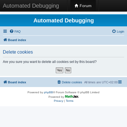
Automated Debugging
Forum
Automated Debugging
FAQ
Login
Board index
Delete cookies
Are you sure you want to delete all cookies set by this board?
Board index
Delete cookies
All times are
UTC+02:00
Powered by
phpBB
® Forum Software © phpBB Limited
Powered by
Privacy
|
Terms