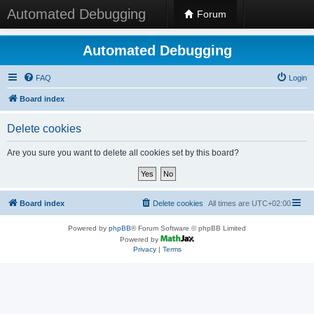
Automated Debugging
Forum
Automated Debugging
FAQ
Login
Board index
Delete cookies
Are you sure you want to delete all cookies set by this board?
Board index
Delete cookies
All times are
UTC+02:00
Powered by
phpBB
® Forum Software © phpBB Limited
Powered by
Privacy
|
Terms