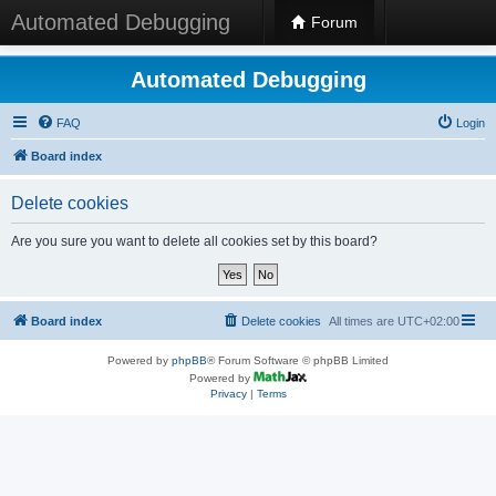
Automated Debugging
Forum
Automated Debugging
FAQ
Login
Board index
Delete cookies
Are you sure you want to delete all cookies set by this board?
Board index
Delete cookies
All times are
UTC+02:00
Powered by
phpBB
® Forum Software © phpBB Limited
Powered by
Privacy
|
Terms