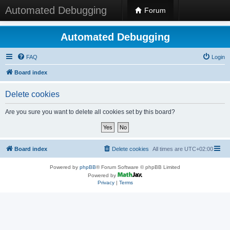
Automated Debugging
Forum
Automated Debugging
FAQ
Login
Board index
Delete cookies
Are you sure you want to delete all cookies set by this board?
Board index
Delete cookies
All times are
UTC+02:00
Powered by
phpBB
® Forum Software © phpBB Limited
Powered by
Privacy
|
Terms