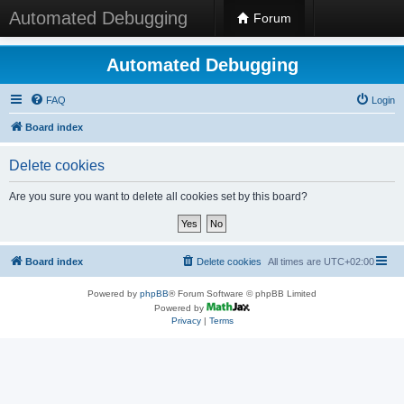
Automated Debugging
Forum
Automated Debugging
FAQ
Login
Board index
Delete cookies
Are you sure you want to delete all cookies set by this board?
Board index
Delete cookies
All times are
UTC+02:00
Powered by
phpBB
® Forum Software © phpBB Limited
Powered by
Privacy
|
Terms