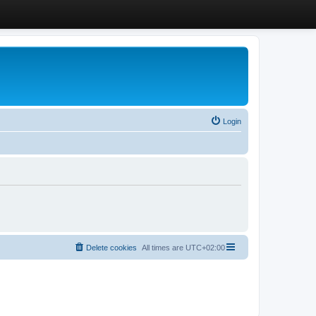
Login
Delete cookies
All times are
UTC+02:00