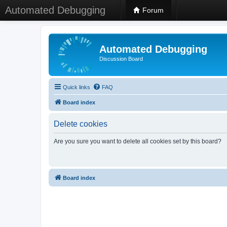
Automated Debugging
Forum
Automated Debugging
Discussion Board
Quick links
FAQ
Board index
Delete cookies
Are you sure you want to delete all cookies set by this board?
Board index