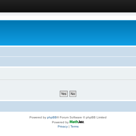
Powered by
phpBB
® Forum Software © phpBB Limited
Powered by
Privacy
|
Terms