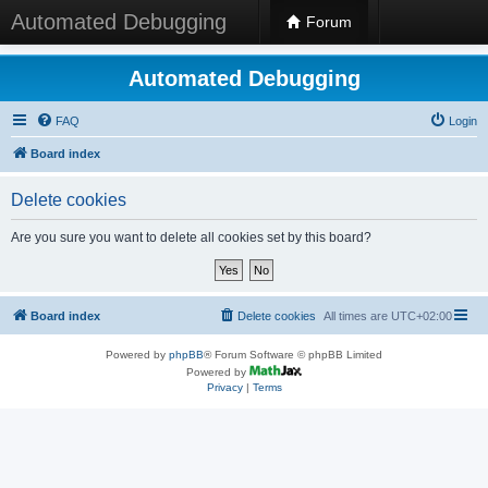
Automated Debugging
Forum
Automated Debugging
FAQ
Login
Board index
Delete cookies
Are you sure you want to delete all cookies set by this board?
Board index
Delete cookies
All times are
UTC+02:00
Powered by
phpBB
® Forum Software © phpBB Limited
Powered by
Privacy
|
Terms