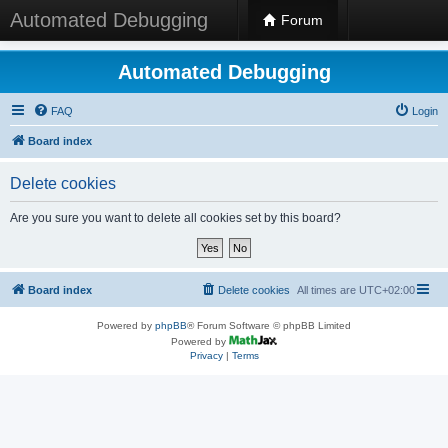
Automated Debugging
Forum
Automated Debugging
FAQ
Login
Board index
Delete cookies
Are you sure you want to delete all cookies set by this board?
Board index
Delete cookies
All times are
UTC+02:00
Powered by
phpBB
® Forum Software © phpBB Limited
Powered by
Privacy
|
Terms