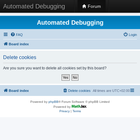
Automated Debugging
Forum
Automated Debugging
FAQ
Login
Board index
Delete cookies
Are you sure you want to delete all cookies set by this board?
Board index
Delete cookies
All times are
UTC+02:00
Powered by
phpBB
® Forum Software © phpBB Limited
Powered by
Privacy
|
Terms