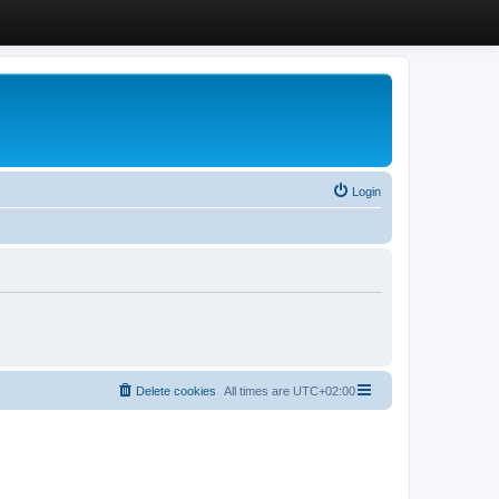
Login
Delete cookies
All times are
UTC+02:00