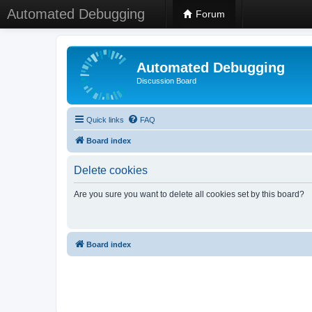
Automated Debugging
Forum
Automated Debugging
Discussion Board
Quick links
FAQ
Board index
Delete cookies
Are you sure you want to delete all cookies set by this board?
Board index