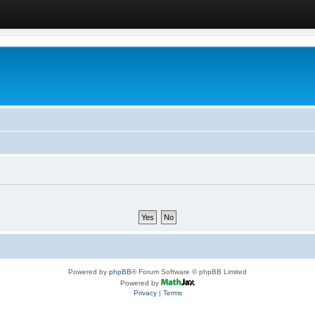
Powered by
phpBB
® Forum Software © phpBB Limited
Powered by
Privacy
|
Terms