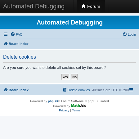
Automated Debugging
Forum
Automated Debugging
FAQ
Login
Board index
Delete cookies
Are you sure you want to delete all cookies set by this board?
Board index
Delete cookies
All times are
UTC+02:00
Powered by
phpBB
® Forum Software © phpBB Limited
Powered by
Privacy
|
Terms