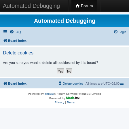
Automated Debugging
Forum
Automated Debugging
FAQ
Login
Board index
Delete cookies
Are you sure you want to delete all cookies set by this board?
Board index
Delete cookies
All times are
UTC+02:00
Powered by
phpBB
® Forum Software © phpBB Limited
Powered by
Privacy
|
Terms