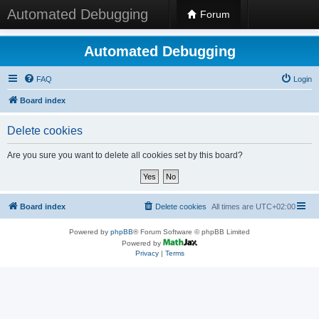
Automated Debugging
Forum
Automated Debugging
FAQ
Login
Board index
Delete cookies
Are you sure you want to delete all cookies set by this board?
Board index
Delete cookies
All times are
UTC+02:00
Powered by
phpBB
® Forum Software © phpBB Limited
Powered by
Privacy
|
Terms