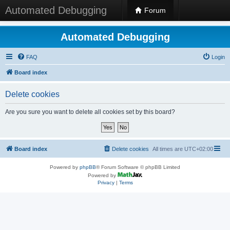
Automated Debugging
Forum
Automated Debugging
FAQ
Login
Board index
Delete cookies
Are you sure you want to delete all cookies set by this board?
Board index
Delete cookies
All times are
UTC+02:00
Powered by
phpBB
® Forum Software © phpBB Limited
Powered by
Privacy
|
Terms