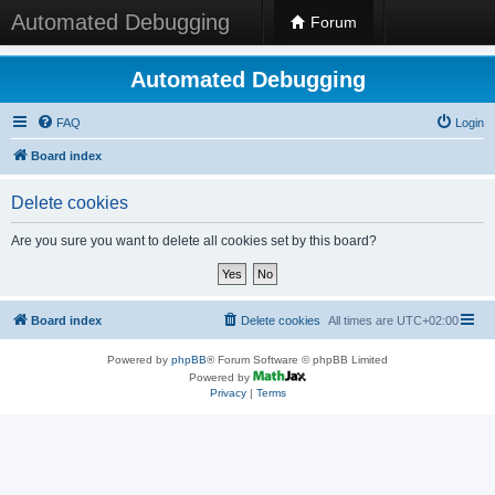
Automated Debugging
Forum
Automated Debugging
FAQ
Login
Board index
Delete cookies
Are you sure you want to delete all cookies set by this board?
Board index
Delete cookies
All times are
UTC+02:00
Powered by
phpBB
® Forum Software © phpBB Limited
Powered by
Privacy
|
Terms