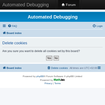
Automated Debugging
Forum
Automated Debugging
FAQ
Login
Board index
Delete cookies
Are you sure you want to delete all cookies set by this board?
Board index
Delete cookies
All times are
UTC+02:00
Powered by
phpBB
® Forum Software © phpBB Limited
Powered by
Privacy
|
Terms