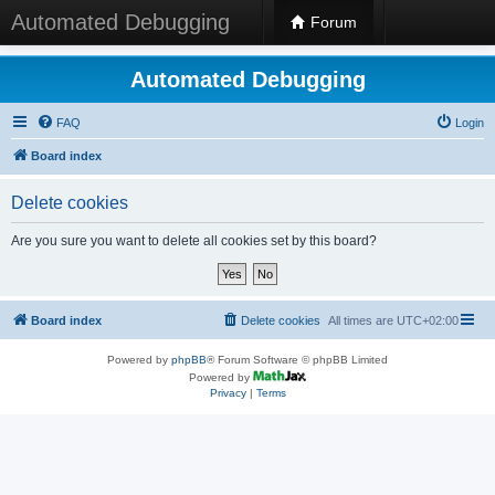
Automated Debugging
Forum
Automated Debugging
FAQ
Login
Board index
Delete cookies
Are you sure you want to delete all cookies set by this board?
Board index
Delete cookies
All times are
UTC+02:00
Powered by
phpBB
® Forum Software © phpBB Limited
Powered by
Privacy
|
Terms