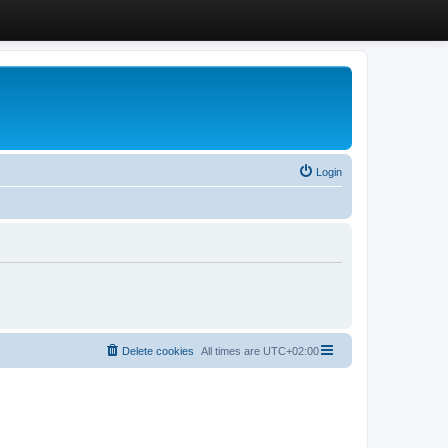
Login
Delete cookies
All times are
UTC+02:00