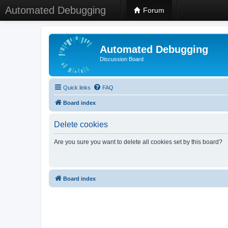
Automated Debugging
Forum
Automated Debugging
Discussion Board
Quick links
FAQ
Board index
Delete cookies
Are you sure you want to delete all cookies set by this board?
Board index