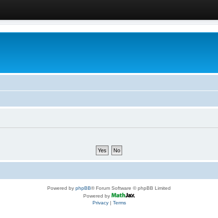
Powered by
phpBB
® Forum Software © phpBB Limited
Powered by
Privacy
|
Terms