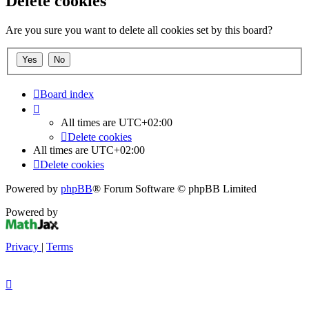
Delete cookies
Are you sure you want to delete all cookies set by this board?
Board index
All times are
UTC+02:00
Delete cookies
All times are
UTC+02:00
Delete cookies
Powered by
phpBB
® Forum Software © phpBB Limited
Powered by
Privacy
|
Terms