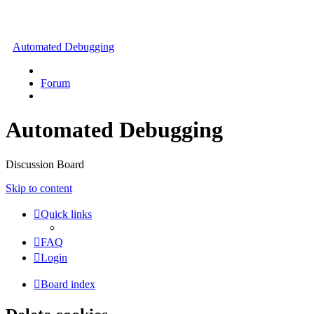
Automated Debugging
Forum
Automated Debugging
Discussion Board
Skip to content
Quick links
FAQ
Login
Board index