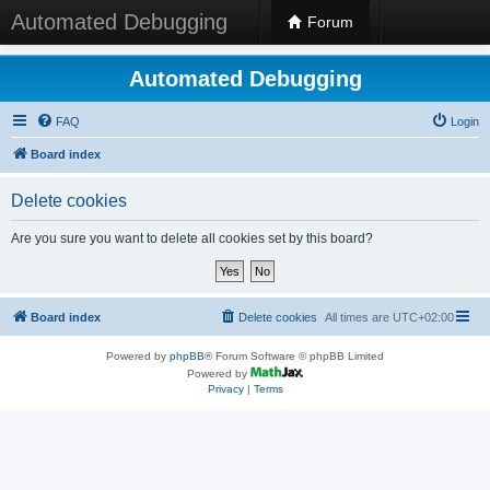
Automated Debugging
Forum
Automated Debugging
FAQ
Login
Board index
Delete cookies
Are you sure you want to delete all cookies set by this board?
Board index
Delete cookies
All times are
UTC+02:00
Powered by
phpBB
® Forum Software © phpBB Limited
Powered by
Privacy
|
Terms