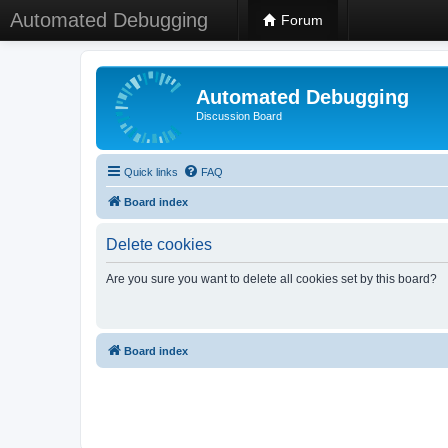
Automated Debugging
Forum
Automated Debugging
Discussion Board
Quick links
FAQ
Board index
Delete cookies
Are you sure you want to delete all cookies set by this board?
Board index