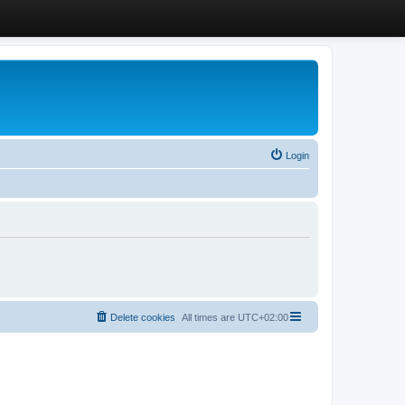
Login
Delete cookies
All times are
UTC+02:00