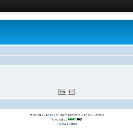
Powered by
phpBB
® Forum Software © phpBB Limited
Powered by
Privacy
|
Terms