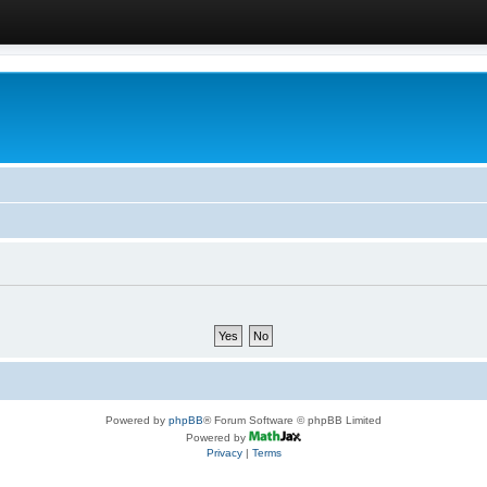
Powered by
phpBB
® Forum Software © phpBB Limited
Powered by
Privacy
|
Terms