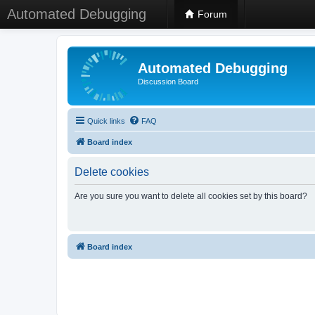
Automated Debugging
Forum
Automated Debugging
Discussion Board
Quick links
FAQ
Board index
Delete cookies
Are you sure you want to delete all cookies set by this board?
Board index