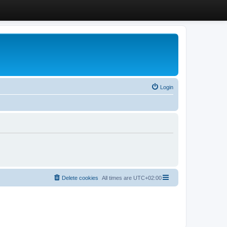
Login
Delete cookies
All times are
UTC+02:00