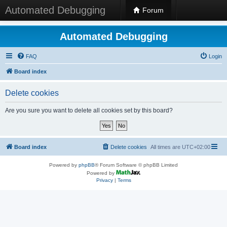
Automated Debugging
Forum
Automated Debugging
FAQ
Login
Board index
Delete cookies
Are you sure you want to delete all cookies set by this board?
Board index
Delete cookies
All times are
UTC+02:00
Powered by
phpBB
® Forum Software © phpBB Limited
Powered by
Privacy
|
Terms