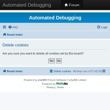
Automated Debugging
Forum
Automated Debugging
FAQ
Login
Board index
Delete cookies
Are you sure you want to delete all cookies set by this board?
Board index
Delete cookies
All times are
UTC+02:00
Powered by
phpBB
® Forum Software © phpBB Limited
Powered by
Privacy
|
Terms