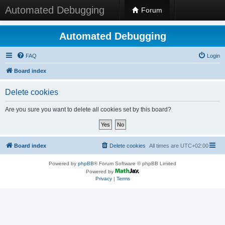
Automated Debugging
Forum
Automated Debugging
FAQ
Login
Board index
Delete cookies
Are you sure you want to delete all cookies set by this board?
Board index
Delete cookies
All times are
UTC+02:00
Powered by
phpBB
® Forum Software © phpBB Limited
Powered by
Privacy
|
Terms