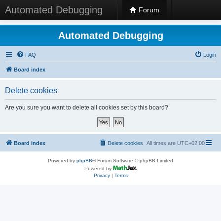
Automated Debugging
Forum
Automated Debugging
FAQ
Login
Board index
Delete cookies
Are you sure you want to delete all cookies set by this board?
Board index
Delete cookies
All times are
UTC+02:00
Powered by
phpBB
® Forum Software © phpBB Limited
Powered by
Privacy
|
Terms