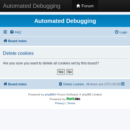
Automated Debugging
Forum
Automated Debugging
FAQ
Login
Board index
Delete cookies
Are you sure you want to delete all cookies set by this board?
Board index
Delete cookies
All times are
UTC+02:00
Powered by
phpBB
® Forum Software © phpBB Limited
Powered by
Privacy
|
Terms