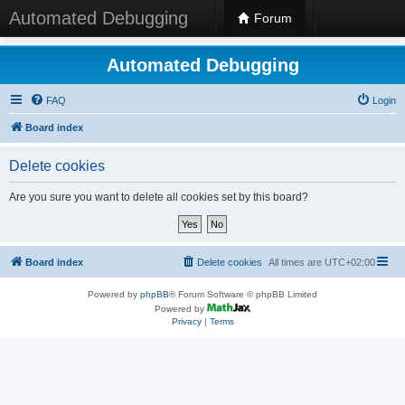
Automated Debugging
Forum
Automated Debugging
FAQ
Login
Board index
Delete cookies
Are you sure you want to delete all cookies set by this board?
Board index
Delete cookies
All times are
UTC+02:00
Powered by
phpBB
® Forum Software © phpBB Limited
Powered by
Privacy
|
Terms