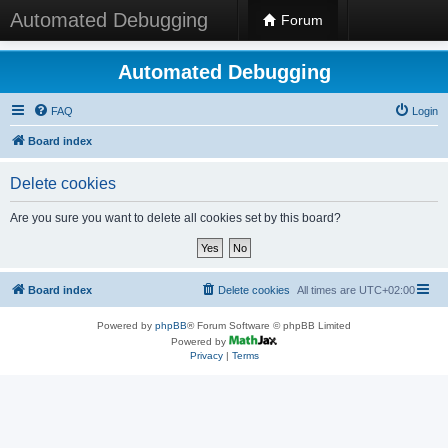
Automated Debugging
Forum
Automated Debugging
FAQ
Login
Board index
Delete cookies
Are you sure you want to delete all cookies set by this board?
Board index
Delete cookies
All times are
UTC+02:00
Powered by
phpBB
® Forum Software © phpBB Limited
Powered by
Privacy
|
Terms