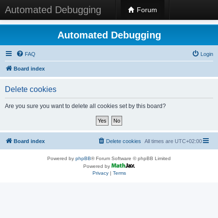
Automated Debugging
Forum
Automated Debugging
FAQ
Login
Board index
Delete cookies
Are you sure you want to delete all cookies set by this board?
Board index
Delete cookies
All times are
UTC+02:00
Powered by
phpBB
® Forum Software © phpBB Limited
Powered by
Privacy
|
Terms