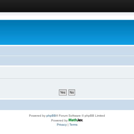
Powered by
phpBB
® Forum Software © phpBB Limited
Powered by
Privacy
|
Terms