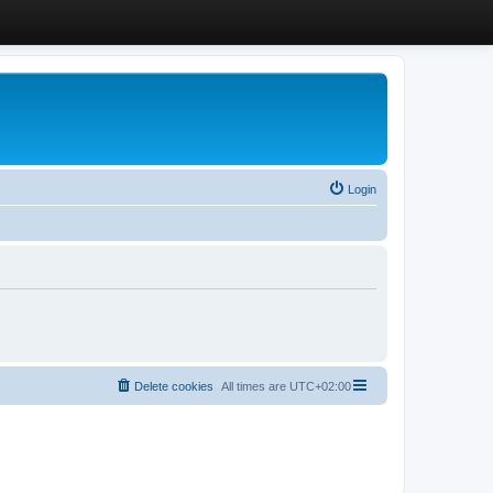
Login
Delete cookies
All times are
UTC+02:00