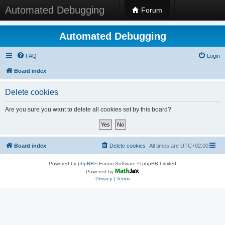
Automated Debugging
Forum
Automated Debugging
FAQ
Login
Board index
Delete cookies
Are you sure you want to delete all cookies set by this board?
Board index
Delete cookies
All times are
UTC+02:00
Powered by
phpBB
® Forum Software © phpBB Limited
Powered by
Privacy
|
Terms