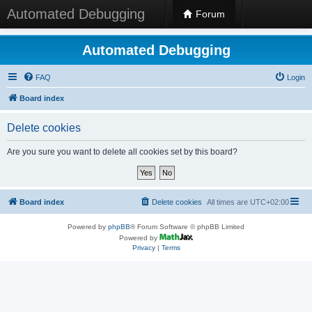
Automated Debugging
Forum
Automated Debugging
FAQ
Login
Board index
Delete cookies
Are you sure you want to delete all cookies set by this board?
Board index
Delete cookies
All times are
UTC+02:00
Powered by
phpBB
® Forum Software © phpBB Limited
Powered by
Privacy
|
Terms