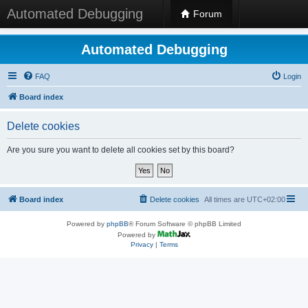
Automated Debugging
Forum
Automated Debugging
FAQ
Login
Board index
Delete cookies
Are you sure you want to delete all cookies set by this board?
Board index
Delete cookies
All times are
UTC+02:00
Powered by
phpBB
® Forum Software © phpBB Limited
Powered by
Privacy
|
Terms