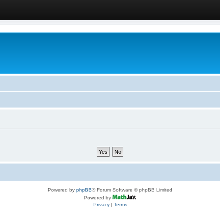
Powered by
phpBB
® Forum Software © phpBB Limited
Powered by
Privacy
|
Terms