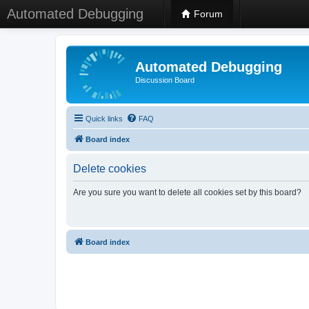
Automated Debugging
Forum
Automated Debugging
Discussion Board
Quick links
FAQ
Board index
Delete cookies
Are you sure you want to delete all cookies set by this board?
Board index