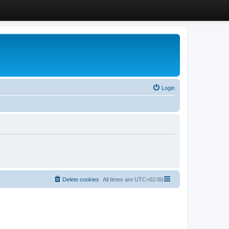
Login
Delete cookies
All times are
UTC+02:00