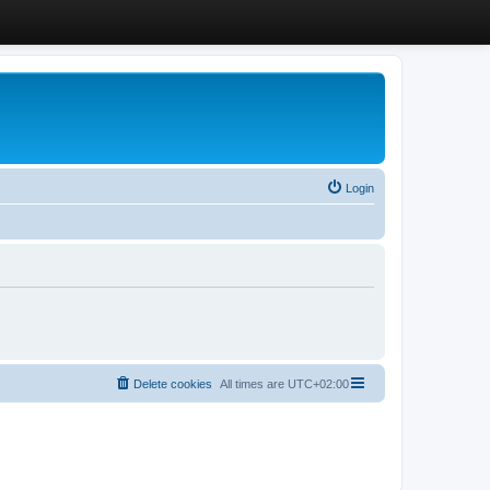
Login
Delete cookies
All times are
UTC+02:00