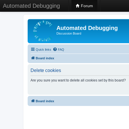
Automated Debugging
Forum
Automated Debugging
Discussion Board
Quick links
FAQ
Board index
Delete cookies
Are you sure you want to delete all cookies set by this board?
Board index