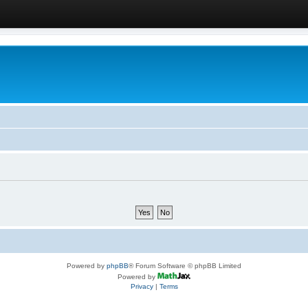
Powered by
phpBB
® Forum Software © phpBB Limited
Powered by
Privacy
|
Terms