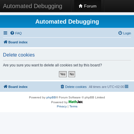
Automated Debugging
Forum
Automated Debugging
FAQ
Login
Board index
Delete cookies
Are you sure you want to delete all cookies set by this board?
Board index
Delete cookies
All times are
UTC+02:00
Powered by
phpBB
® Forum Software © phpBB Limited
Powered by
Privacy
|
Terms