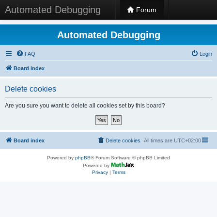
Automated Debugging
Forum
Automated Debugging
FAQ
Login
Board index
Delete cookies
Are you sure you want to delete all cookies set by this board?
Board index
Delete cookies
All times are
UTC+02:00
Powered by
phpBB
® Forum Software © phpBB Limited
Powered by
Privacy
|
Terms