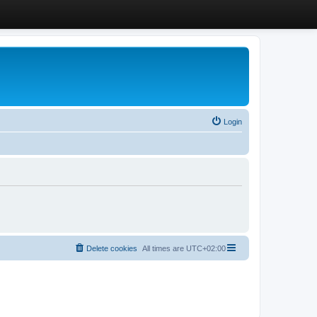
Login
Delete cookies
All times are
UTC+02:00