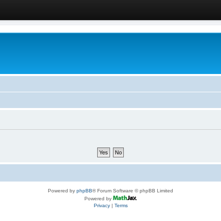
Powered by
phpBB
® Forum Software © phpBB Limited
Powered by
Privacy
|
Terms