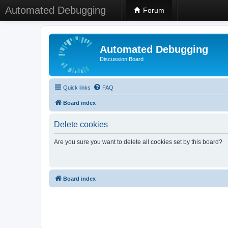
Automated Debugging
Forum
Automated Debugging
Discussion Board
Quick links
FAQ
Board index
Delete cookies
Are you sure you want to delete all cookies set by this board?
Board index