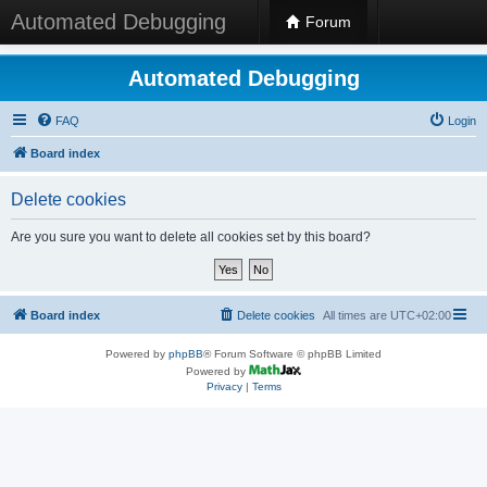
Automated Debugging
Forum
Automated Debugging
FAQ
Login
Board index
Delete cookies
Are you sure you want to delete all cookies set by this board?
Board index
Delete cookies
All times are
UTC+02:00
Powered by
phpBB
® Forum Software © phpBB Limited
Powered by
Privacy
|
Terms